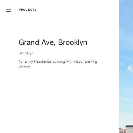
PROJECTS
Grand Ave, Brooklyn
Brooklyn
16 family Residential building with indoor parking
garage